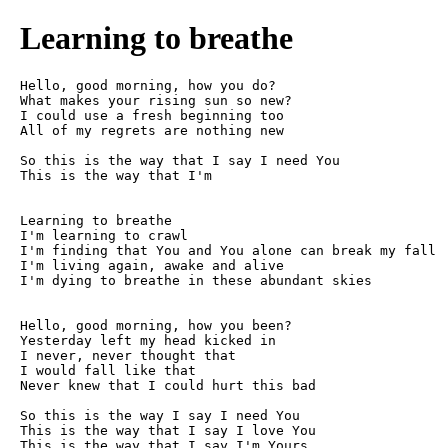
Learning to breathe
Hello, good morning, how you do?

What makes your rising sun so new?

I could use a fresh beginning too

All of my regrets are nothing new

So this is the way that I say I need You

This is the way that I'm

Learning to breathe

I'm learning to crawl

I'm finding that You and You alone can break my fall

I'm living again, awake and alive

I'm dying to breathe in these abundant skies

Hello, good morning, how you been?

Yesterday left my head kicked in

I never, never thought that

I would fall like that

Never knew that I could hurt this bad

So this is the way I say I need You

This is the way that I say I love You

This is the way that I say I'm Yours
